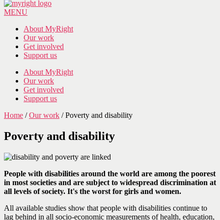
MENU
About MyRight
Our work
Get involved
Support us
About MyRight
Our work
Get involved
Support us
Home
/
Our work
/
Poverty and disability
Poverty and disability
People with disabilities around the world are among the poorest
in most societies and are subject to widespread discrimination at
all levels of society. It's the worst for girls and women.
All available studies show that people with disabilities continue to
lag behind in all socio-economic measurements of health, education,