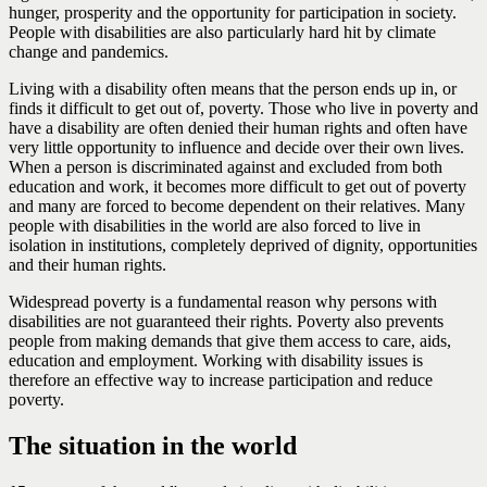
hunger, prosperity and the opportunity for participation in society.
People with disabilities are also particularly hard hit by climate
change and pandemics.
Living with a disability often means that the person ends up in, or
finds it difficult to get out of, poverty. Those who live in poverty and
have a disability are often denied their human rights and often have
very little opportunity to influence and decide over their own lives.
When a person is discriminated against and excluded from both
education and work, it becomes more difficult to get out of poverty
and many are forced to become dependent on their relatives. Many
people with disabilities in the world are also forced to live in
isolation in institutions, completely deprived of dignity, opportunities
and their human rights.
Widespread poverty is a fundamental reason why persons with
disabilities are not guaranteed their rights. Poverty also prevents
people from making demands that give them access to care, aids,
education and employment. Working with disability issues is
therefore an effective way to increase participation and reduce
poverty.
The situation in the world