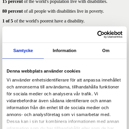
15 percent
of the world's population live with disabilities.
80 percent
of all people with disabilities live in poverty.
1 of 5
of the world's poorest have a disability.
In low-income countries live
more than one in five women
with
disability.
1 in 20 children
in the world live with disability.
Samtycke
Information
Om
1 of 3 children
with a disability do not go to school. In many
groups, up to 9 out of 10 children and young people do not have the
opportunity for education.
Denna webbplats använder cookies
In many countries missing
over half
of people with disabilities
Vi använder enhetsidentifierare för att anpassa innehållet
access to care.
och annonserna till användarna, tillhandahålla funktioner
Girls and women with disabilities suffer from gender-related
för sociala medier och analysera vår trafik. Vi
violence in
ten times higher
extent than girls and without
vidarebefordrar även sådana identifierare och annan
disabilities.
information från din enhet till de sociala medier och
128 out of 195 countries in the world
has through its statutes or
annons- och analysföretag som vi samarbetar med.
laws restrictions that may restrict the right to vote for people with
disabilities.
Dessa kan i sin tur kombinera informationen med annan
information som du har tillhandahållit eller som de har