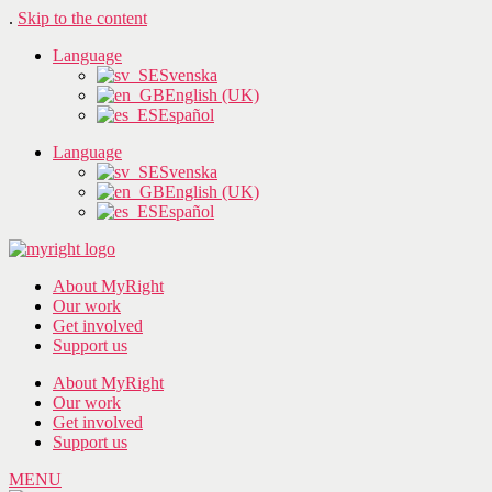
.
Skip to the content
Language
Svenska
English (UK)
Español
Language
Svenska
English (UK)
Español
About MyRight
Our work
Get involved
Support us
About MyRight
Our work
Get involved
Support us
MENU