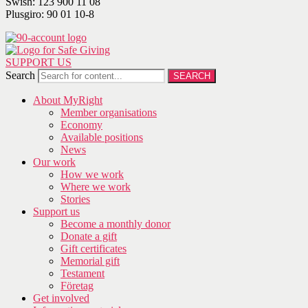
Swish: 123 900 11 08
Plusgiro: 90 01 10-8
SUPPORT US
Search
SEARCH
About MyRight
Member organisations
Economy
Available positions
News
Our work
How we work
Where we work
Stories
Support us
Become a monthly donor
Donate a gift
Gift certificates
Memorial gift
Testament
Företag
Get involved