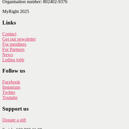
Organisation number: 802402-9376
MyRight 2025
Links
Contact
Get our newsletter
For members
For Partners
News
Lediga jobb
Follow us
Facebook
Instagram
Twitter
Youtube
Support us
Donate a gift