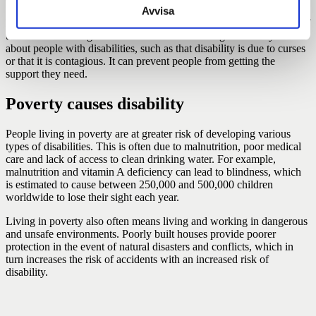
Avvisa
Discrimination and injustice are often due to ignorance on the part of
the environment. Ignorance can lead to the emergence of myths
about people with disabilities, such as that disability is due to curses
or that it is contagious. It can prevent people from getting the
support they need.
Poverty causes disability
People living in poverty are at greater risk of developing various
types of disabilities. This is often due to malnutrition, poor medical
care and lack of access to clean drinking water. For example,
malnutrition and vitamin A deficiency can lead to blindness, which
is estimated to cause between 250,000 and 500,000 children
worldwide to lose their sight each year.
Living in poverty also often means living and working in dangerous
and unsafe environments. Poorly built houses provide poorer
protection in the event of natural disasters and conflicts, which in
turn increases the risk of accidents with an increased risk of
disability.