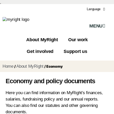
.
Language
MENU
About MyRight
Our work
Get involved
Support us
Home
About MyRight
/
/
Economy
Economy and policy documents
Here you can find information on MyRight's finances,
salaries, fundraising policy and our annual reports.
You can also find our statutes and other governing
documents.