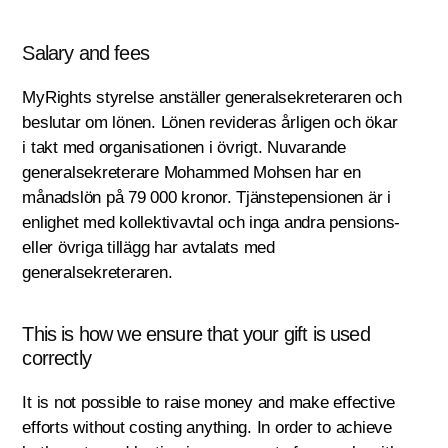
Salary and fees
MyRights styrelse anställer generalsekreteraren och
beslutar om lönen. Lönen revideras årligen och ökar
i takt med organisationen i övrigt. Nuvarande
generalsekreterare Mohammed Mohsen har en
månadslön på 79 000 kronor. Tjänstepensionen är i
enlighet med kollektivavtal och inga andra pensions-
eller övriga tillägg har avtalats med
generalsekreteraren.
This is how we ensure that your gift is used
correctly
It is not possible to raise money and make effective
efforts without costing anything. In order to achieve