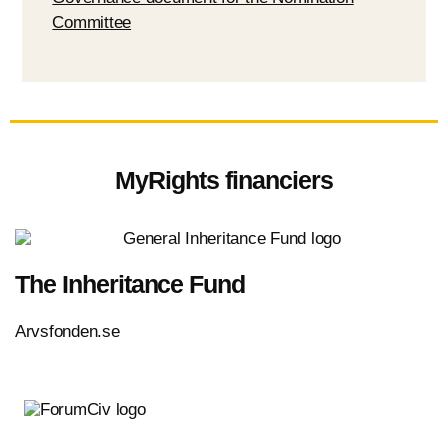
Committee
MyRights financiers
The Inheritance Fund
Arvsfonden.se