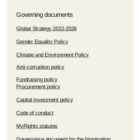
Governing documents
Global Strategy 2022-2026
Gender Equality Policy
Climate and Environment Policy
Anti-corruption policy
Fundraising policy
Procurement policy
Capital investment policy
Code of conduct
MyRights statutes
Governance document for the Nomination