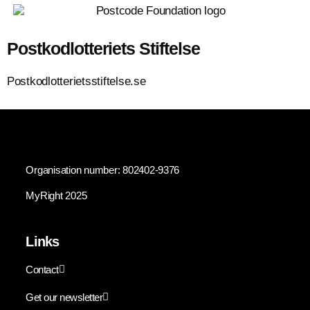
Postkodlotteriets Stiftelse
Postkodlotterietsstiftelse.se
Organisation number: 802402-9376
MyRight 2025
Links
Contact
Get our newsletter