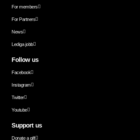
For members
For Partners
News
Lediga jobb
Follow us
Facebook
Instagram
Twitter
Youtube
Support us
Donate a gift