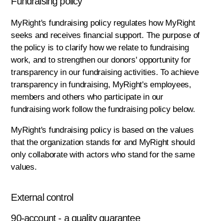
Fundraising policy
MyRight's fundraising policy regulates how MyRight
seeks and receives financial support. The purpose of
the policy is to clarify how we relate to fundraising
work, and to strengthen our donors' opportunity for
transparency in our fundraising activities. To achieve
transparency in fundraising, MyRight's employees,
members and others who participate in our
fundraising work follow the fundraising policy below.
MyRight's fundraising policy is based on the values
that the organization stands for and MyRight should
only collaborate with actors who stand for the same
values.
External control
90-account - a quality guarantee