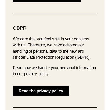
GDPR
We care that you feel safe in your contacts
with us. Therefore, we have adapted our
handling of personal data to the new and
stricter Data Protection Regulation (GDPR).
Read how we handle your personal information
in our privacy policy.
Read the privacy policy