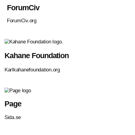
ForumCiv
ForumCiv.org
Kahane Foundation
Karlkahanefoundation.org
Page
Sida.se