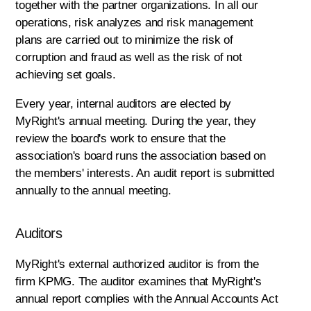
together with the partner organizations. In all our
operations, risk analyzes and risk management
plans are carried out to minimize the risk of
corruption and fraud as well as the risk of not
achieving set goals.
Every year, internal auditors are elected by
MyRight's annual meeting. During the year, they
review the board's work to ensure that the
association's board runs the association based on
the members' interests. An audit report is submitted
annually to the annual meeting.
Auditors
MyRight's external authorized auditor is from the
firm KPMG. The auditor examines that MyRight's
annual report complies with the Annual Accounts Act