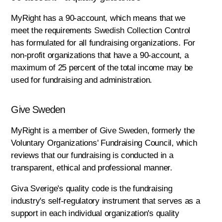
MyRight has a 90-account, which means that we
meet the requirements
Swedish Collection Control
has formulated for all fundraising organizations. For
non-profit organizations that have a 90-account, a
maximum of 25 percent of the total income may be
used for fundraising and administration.
Give Sweden
MyRight is a member of
Give Sweden
, formerly the
Voluntary Organizations' Fundraising Council, which
reviews that our fundraising is conducted in a
transparent, ethical and professional manner.
Giva Sverige's quality code is the fundraising
industry's self-regulatory instrument that serves as a
support in each individual organization's quality