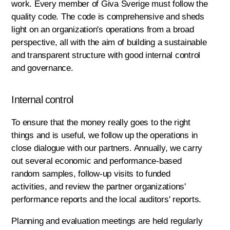
work. Every member of Giva Sverige must follow the
quality code. The code is comprehensive and sheds
light on an organization's operations from a broad
perspective, all with the aim of building a sustainable
and transparent structure with good internal control
and governance.
Internal control
To ensure that the money really goes to the right
things and is useful, we follow up the operations in
close dialogue with our partners. Annually, we carry
out several economic and performance-based
random samples, follow-up visits to funded
activities, and review the partner organizations'
performance reports and the local auditors' reports.
Planning and evaluation meetings are held regularly