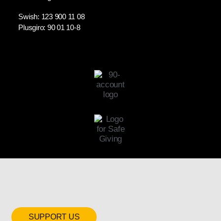
Swish: 123 900 11 08
Plusgiro: 90 01 10-8
SUPPORT US