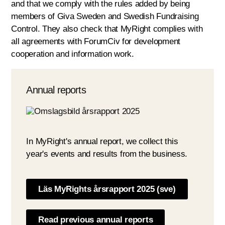
and that we comply with the rules added by being
members of Giva Sweden and Swedish Fundraising
Control. They also check that MyRight complies with
all agreements with ForumCiv for development
cooperation and information work.
Annual reports
In MyRight's annual report, we collect this
year's events and results from the business.
Läs MyRights årsrapport 2025 (sve)
Read previous annual reports