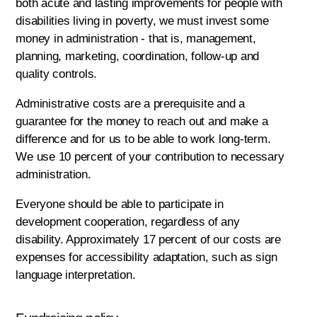
both acute and lasting improvements for people with
disabilities living in poverty, we must invest some
money in administration - that is, management,
planning, marketing, coordination, follow-up and
quality controls.
Administrative costs are a prerequisite and a
guarantee for the money to reach out and make a
difference and for us to be able to work long-term.
We use 10 percent of your contribution to necessary
administration.
Everyone should be able to participate in
development cooperation, regardless of any
disability. Approximately 17 percent of our costs are
expenses for accessibility adaptation, such as sign
language interpretation.