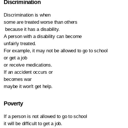
Discrimination
Discrimination is when
some are treated worse than others
because it has a disability.
A person with a disability can become
unfairly treated.
For example, it may not be allowed to go to school
or get a job
or receive medications.
If an accident occurs or
becomes war
maybe it won't get help.
Poverty
If a person is not allowed to go to school
it will be difficult to get a job.