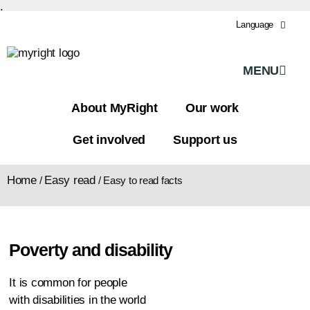
.
Language
MENU
About MyRight
Our work
Get involved
Support us
Home
Easy read
/
/
Easy to read facts
Poverty and disability
It is common for people
with disabilities in the world