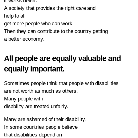
it works better.
A society that provides the right care and
help to all
get more people who can work.
Then they can contribute to the country getting
a better economy.
All people are equally valuable and
equally important.
Sometimes people think that people with disabilities
are not worth as much as others.
Many people with
disability are treated unfairly.
Many are ashamed of their disability.
In some countries people believe
that disabilities depend on