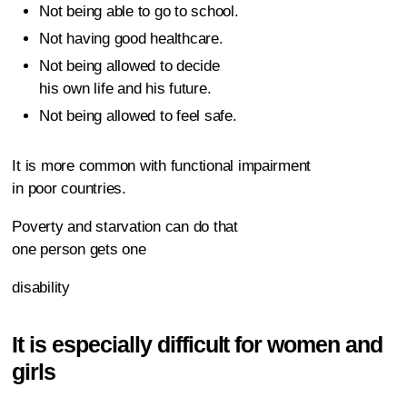
Not being able to go to school.
Not having good healthcare.
Not being allowed to decide
his own life and his future.
Not being allowed to feel safe.
It is more common with functional impairment
in poor countries.
Poverty and starvation can do that
one person gets one
disability
It is especially difficult for women and
girls