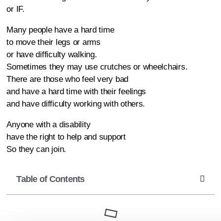
or IF.
Many people have a hard time
to move their legs or arms
or have difficulty walking.
Sometimes they may use crutches or wheelchairs.
There are those who feel very bad
and have a hard time with their feelings
and have difficulty working with others.
Anyone with a disability
have the right to help and support
So they can join.
Table of Contents