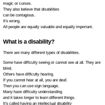
magic or curses.
They also believe that disabilities
can be contagious.
It's wrong.
All people are equally valuable and equally important.
What is a disability?
There are many different types of disabilities.
Some have difficulty seeing or cannot see at all. They are
blind.
Others have difficulty hearing.
If you cannot hear at all, you are deaf.
Then you can use sign language.
Many have difficulty understanding
and it takes longer to learn different things.
It's called having an intellectual disability