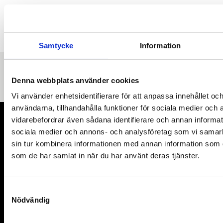
Samtycke
Information
Denna webbplats använder cookies
Vi använder enhetsidentifierare för att anpassa innehållet och
användarna, tillhandahålla funktioner för sociala medier och a
vidarebefordrar även sådana identifierare och annan informatio
sociala medier och annons- och analysföretag som vi samar
sin tur kombinera informationen med annan information som du 
Organisation number: 802402-9376
som de har samlat in när du har använt deras tjänster.
MyRight 2025
S
Links
Nödvändig
a
m
Contact