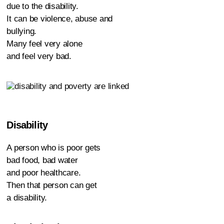
due to the disability.
It can be violence, abuse and
bullying.
Many feel very alone
and feel very bad.
Disability
A person who is poor gets
bad food, bad water
and poor healthcare.
Then that person can get
a disability.