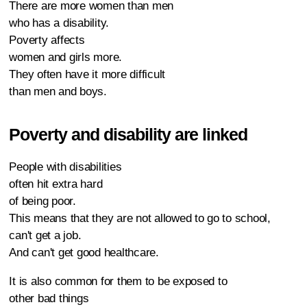
There are more women than men
who has a disability.
Poverty affects
women and girls more.
They often have it more difficult
than men and boys.
Poverty and disability are linked
People with disabilities
often hit extra hard
of being poor.
This means that they are not allowed to go to school,
can't get a job.
And can't get good healthcare.
It is also common for them to be exposed to
other bad things