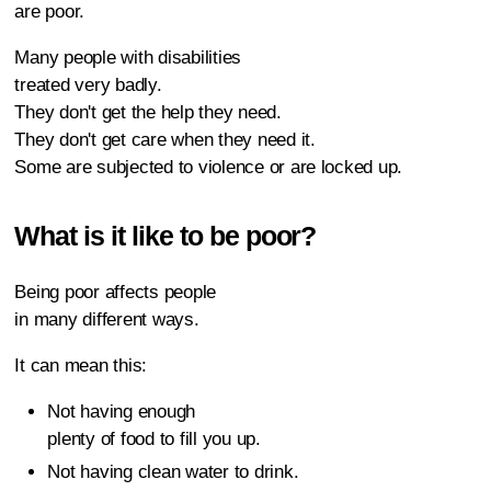
are poor.
Many people with disabilities
treated very badly.
They don't get the help they need.
They don't get care when they need it.
Some are subjected to violence or are locked up.
What is it like to be poor?
Being poor affects people
in many different ways.
It can mean this:
Not having enough
plenty of food to fill you up.
Not having clean water to drink.