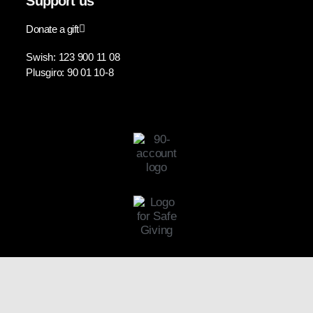
Support us
Donate a gift
Swish: 123 900 11 08
Plusgiro: 90 01 10-8