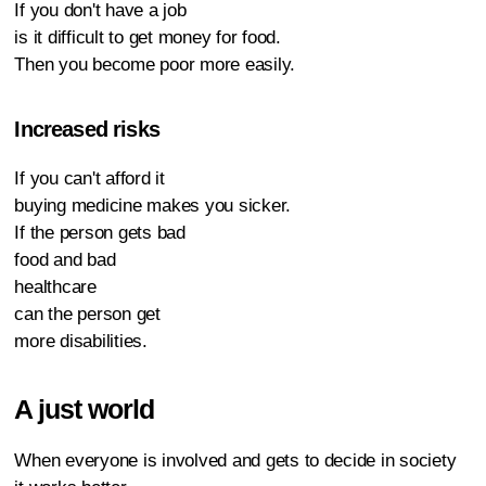
If you don't have a job
is it difficult to get money for food.
Then you become poor more easily.
Increased risks
If you can't afford it
buying medicine makes you sicker.
If the person gets bad
food and bad
healthcare
can the person get
more disabilities.
A just world
When everyone is involved and gets to decide in society