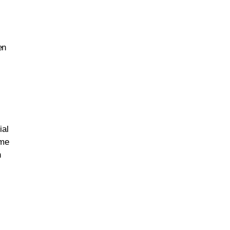
en
ial
ame
n