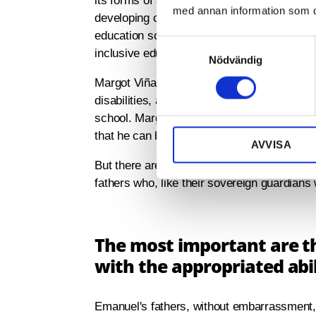
its forms of advancement require an inclus
med annan information som du 
developing criteria and in the evaluation of 
education school, and those who need to be 
S
inclusive education department of the Coc
Nödvändig
a
m
Margot Viña Peláez is the professor and dir
t
disabilities, and who also support 900 childr
y
school. Margot tells us how his school recei
c
that he can build and function in the practic
AVVISA
k
e
But there are many challenges. Many profe
s
fathers who, like their sovereign guardians w
v
a
l
The most important are t
with the appropriated abil
Emanuel's fathers, without embarrassment