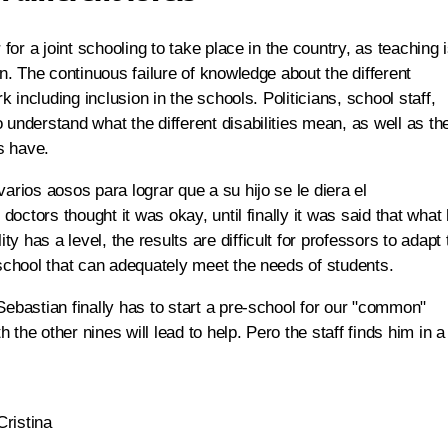
 for a joint schooling to take place in the country, as teaching 
en. The continuous failure of knowledge about the different
k including inclusion in the schools. Politicians, school staff,
 understand what the different disabilities mean, as well as th
es have.
arios aosos para lograr que a su hijo se le diera el
 doctors thought it was okay, until finally it was said that what
 has a level, the results are difficult for professors to adapt 
 school that can adequately meet the needs of students.
Sebastian finally has to start a pre-school for our "common"
h the other nines will lead to help. Pero the staff finds him in a