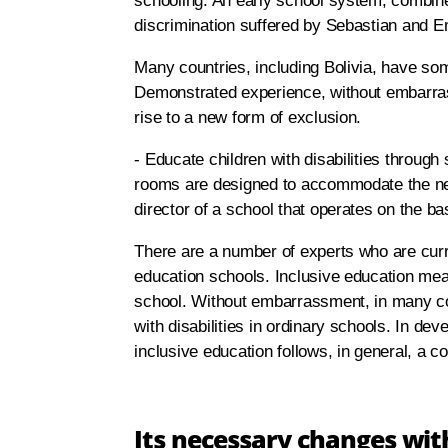
schooling. An early school system, combine
discrimination suffered by Sebastian and 
Many countries, including Bolivia, have som
Demonstrated experience, without embarras
rise to a new form of exclusion.
- Educate children with disabilities through s
rooms are designed to accommodate the nee
director of a school that operates on the ba
There are a number of experts who are curren
education schools. Inclusive education means
school. Without embarrassment, in many coun
with disabilities in ordinary schools. In de
inclusive education follows, in general, a 
Its necessary changes with