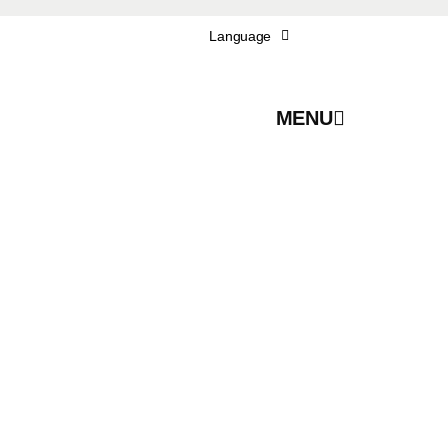
Language
MENU