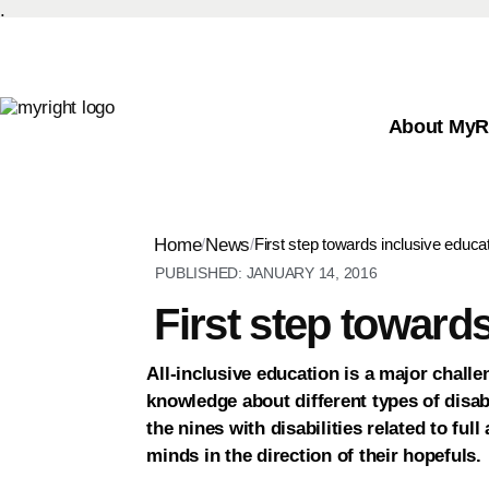
.
About MyR
Home
/
News
/
First step towards inclusive educa
PUBLISHED:
JANUARY 14, 2016
First step toward
All-inclusive education is a major challe
knowledge about different types of disabi
the nines with disabilities related to ful
minds in the direction of their hopefuls.