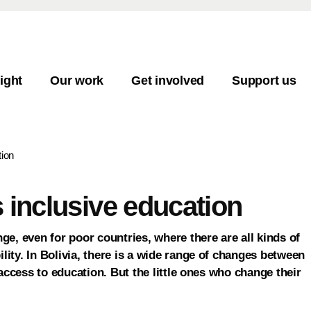
ight
Our work
Get involved
Support us
tion
s inclusive education
nge, even for poor countries, where there are all kinds of
lity. In Bolivia, there is a wide range of changes between
l access to education. But the little ones who change their