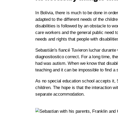
In Bolivia, there is much to be done in order
adapted to the different needs of the childr
disabilities is followed by an obstacle to wor
care workers and the general public need to
needs and rights that people with disabiliti
Sebastián's fiancé Tuvieron luchar durante v
diagnostiostico correct. For a long time, the
had was autism. When we know that disability
teaching and it can be impossible to find a
As no special education school accepts it, 
children. The hope is that the interaction wit
separate accommodation.