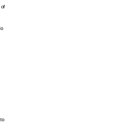
 of
io
 to