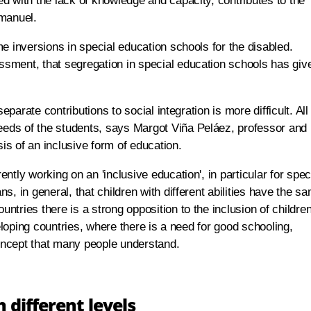
d with the lack of knowledge and capacity, contributes to the
Emanuel.
e inversions in special education schools for the disabled.
sment, that segregation in special education schools has giv
eparate contributions to social integration is more difficult. All
ds of the students, says Margot Viña Peláez, professor and
sis of an inclusive form of education.
tly working on an 'inclusive education', in particular for spec
, in general, that children with different abilities have the s
tries there is a strong opposition to the inclusion of childre
veloping countries, where there is a need for good schooling,
concept that many people understand.
 different levels