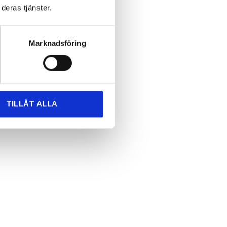
deras tjänster.
Marknadsföring
us
TILLÅT ALLA