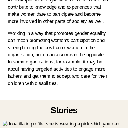
contribute to knowledge and experiences that
make women dare to participate and become
more involved in other parts of society as well.
Working in a way that promotes gender equality
can mean promoting women's participation and
strengthening the position of women in the
organization, but it can also mean the opposite.
In some organizations, for example, it may be
about having targeted activities to engage more
fathers and get them to accept and care for their
children with disabilities.
Stories