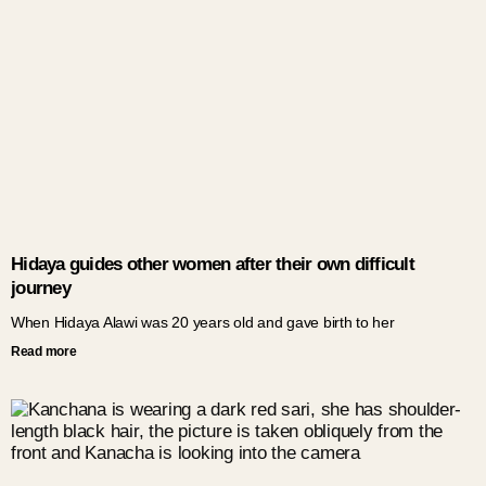
Hidaya guides other women after their own difficult
journey
When Hidaya Alawi was 20 years old and gave birth to her
Read more