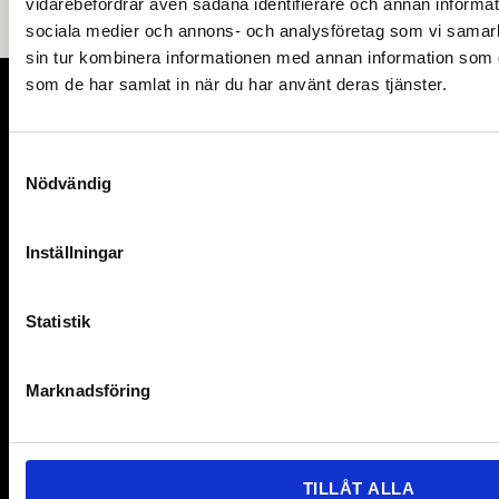
vidarebefordrar även sådana identifierare och annan informatio
sociala medier och annons- och analysföretag som vi samar
sin tur kombinera informationen med annan information som du 
som de har samlat in när du har använt deras tjänster.
Organisation number: 802402-9376
S
Nödvändig
a
MyRight 2025
m
t
Inställningar
y
Links
c
Contact
k
Statistik
e
Get our newsletter
s
Marknadsföring
v
For members
a
For Partners
l
TILLÅT ALLA
News