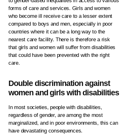
to gender-based inequalities in access to various
forms of care and services. Girls and women
who become ill receive care to a lesser extent
compared to boys and men, especially in poor
countries where it can be a long way to the
nearest care facility. There is therefore a risk
that girls and women will suffer from disabilities
that could have been prevented with the right
care.
Double discrimination against
women and girls with disabilities
In most societies, people with disabilities,
regardless of gender, are among the most
marginalized, and in poor environments, this can
have devastating consequences.