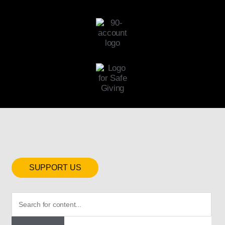
SUPPORT US