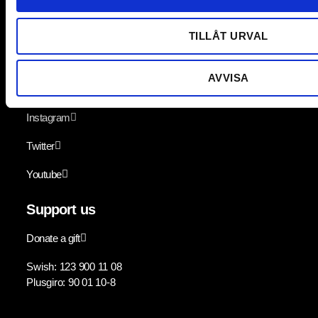
Lediga jobb
TILLÅT URVAL
Follow us
AVVISA
Facebook
Instagram
Twitter
Youtube
Support us
Donate a gift
Swish: 123 900 11 08
Plusgiro: 90 01 10-8