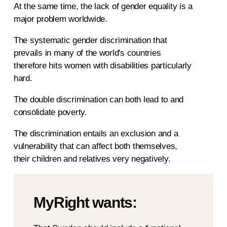
At the same time, the lack of gender equality is a
major problem worldwide.
The systematic gender discrimination that
prevails in many of the world's countries
therefore hits women with disabilities particularly
hard.
The double discrimination can both lead to and
consolidate poverty.
The discrimination entails an exclusion and a
vulnerability that can affect both themselves,
their children and relatives very negatively.
MyRight wants: