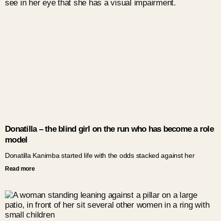
Donatilla – the blind girl on the run who has become a role
model
Donatilla Kanimba started life with the odds stacked against her
Read more