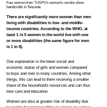
Four women from TUSPO's women's section show
handicrafts in Tanzania
There are significantly more women than men
living with disabilities in low- and middle-
income countries. According to the WHO, at
least 1 in 5 women in the world live with one
or more disabilities (the same figure for men
is 1 in 8).
One explanation is the lower social and
economic status of girls and women compared
to boys and men in many countries. Among other
things, this can lead to them receiving a smaller
share of the household's resources and can thus
lose care and education.
Women are also at greater risk of disability due