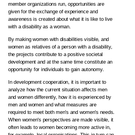
member organizations run, opportunities are
given for the exchange of experience and
awareness is created about what it is like to live
with a disability as a woman.
By making women with disabilities visible, and
women as relatives of a person with a disability,
the projects contribute to a positive societal
development and at the same time constitute an
opportunity for individuals to gain autonomy.
In development cooperation, it is important to
analyze how the current situation affects men
and women differently, how it is experienced by
men and women and what measures are
required to meet both men's and women's needs.
When women's perspectives are made visible, it
often leads to women becoming more active in,
for example, local organisations. This in turn can