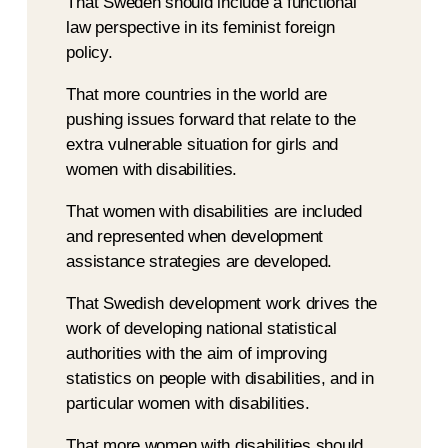
That Sweden should include a functional
law perspective in its feminist foreign
policy.
That more countries in the world are
pushing issues forward that relate to the
extra vulnerable situation for girls and
women with disabilities.
That women with disabilities are included
and represented when development
assistance strategies are developed.
That Swedish development work drives the
work of developing national statistical
authorities with the aim of improving
statistics on people with disabilities, and in
particular women with disabilities.
That more women with disabilities should