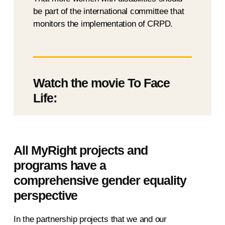
be part of the international committee that
monitors the implementation of CRPD.
Watch the movie To Face
Life:
All MyRight projects and
programs have a
comprehensive gender equality
perspective
In the partnership projects that we and our