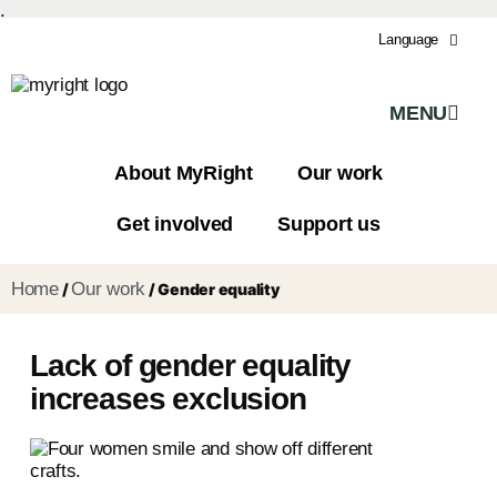
.
Language
MENU
About MyRight
Our work
Get involved
Support us
Home
Our work
/
/
Gender equality
Lack of gender equality
increases exclusion